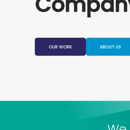
Compan
OUR WORK
ABOUT US
We 