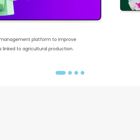
 management platform to improve
linked to agricultural production.