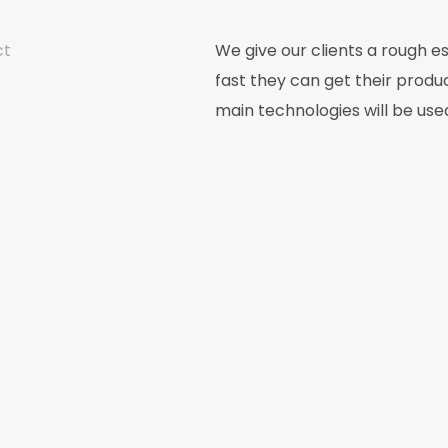
ct
We give our clients a rough e
fast they can get their produ
main technologies will be use