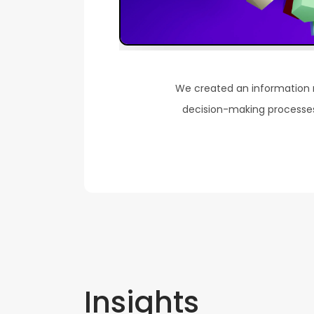
We created an information
decision-making processes 
Insights