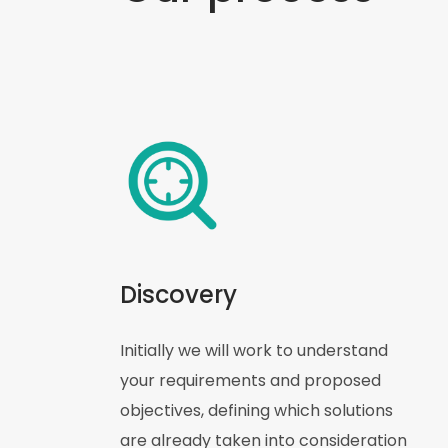
Discovery
Initially we will work to understand
your requirements and proposed
objectives, defining which solutions
are already taken into consideration