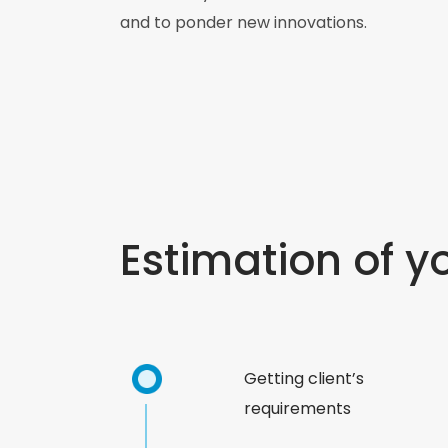
and to ponder new innovations.
Estimation of y
Getting client’s
requirements