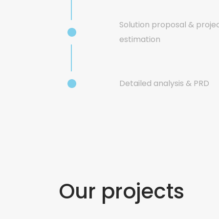
Solution proposal & proje
estimation
Detailed analysis & PRD
Our projects