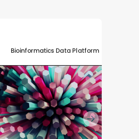
Bioinformatics Data Platform