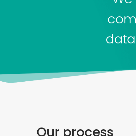
comp
data
Our process