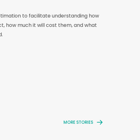
stimation to facilitate understanding how
ct, how much it will cost them, and what
d.
MORE STORIES