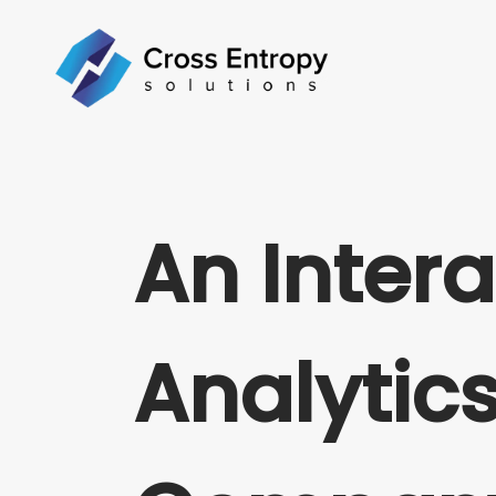
An Intera
Analytic