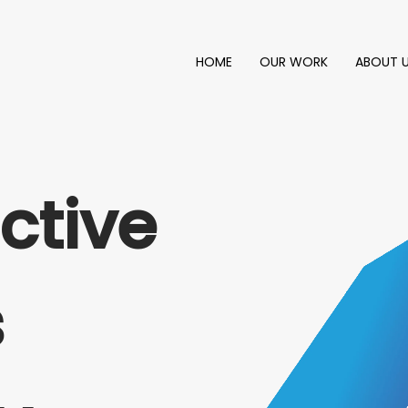
HOME
OUR WORK
ABOUT 
ctive
s