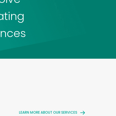
ating
ences
LEARN MORE ABOUT OUR SERVICES