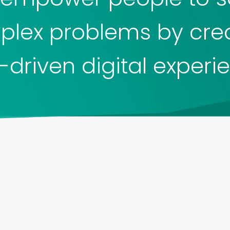
lex problems by cre
-driven digital experi