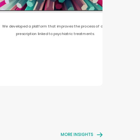
We developed a platform that improves the process of drug
prescription linked to psychiatric treatments.
MORE INSIGHTS