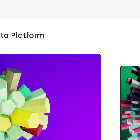
ta Platform