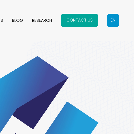
US
BLOG
RESEARCH
CONTACT US
EN