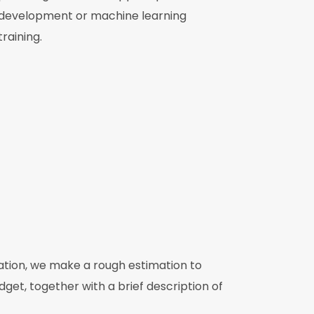
development or machine learning
training.
mation, we make a rough estimation to
get, together with a brief description of