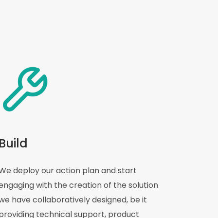
Build
We deploy our action plan and start
engaging with the creation of the solution
we have collaboratively designed, be it
providing technical support, product