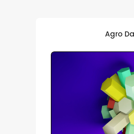
Agro Da