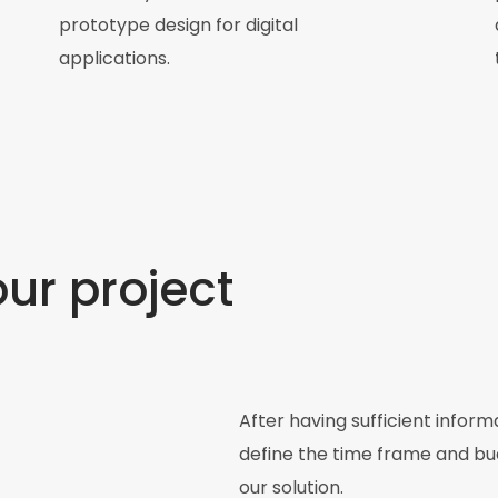
prototype design for digital
applications.
our project
After having sufficient infor
define the time frame and bud
our solution.