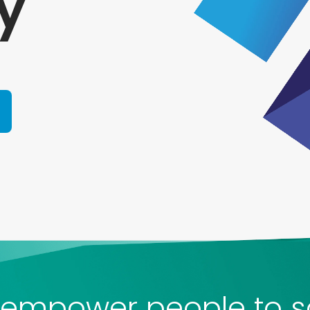
y
empower people to s