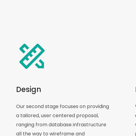
Design
Our second stage focuses on providing
a tailored, user centered proposal,
ranging from database infrastructure
all the way to wireframe and